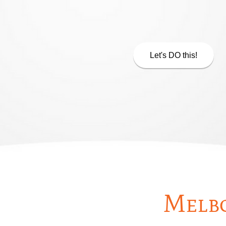
Let's DO this!
Melbo