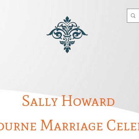
Sally Howard
urne Marriage Cele