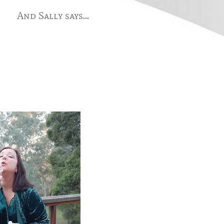
And Sally says...