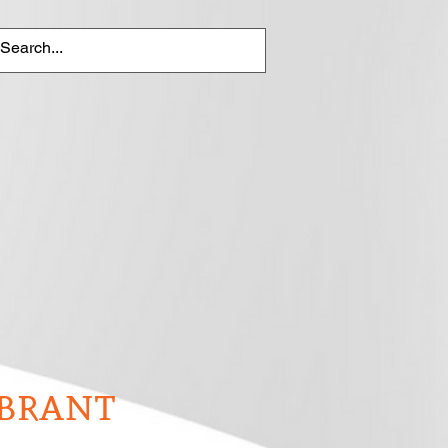
brant