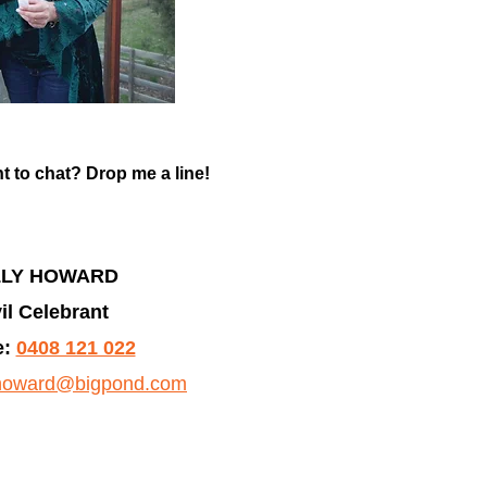
t to chat? Drop me a line!
LLY HOWARD
il Celebrant
:
0408 121 022
yhoward@bigpond.com