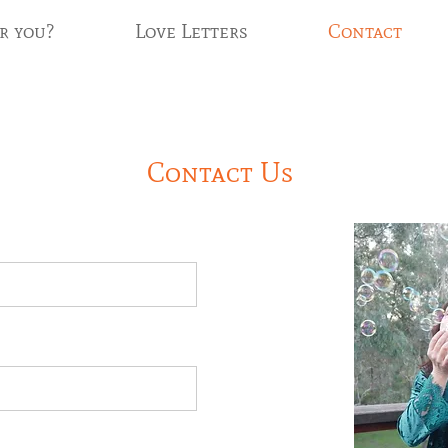
r you?
Love Letters
Contact
Contact Us