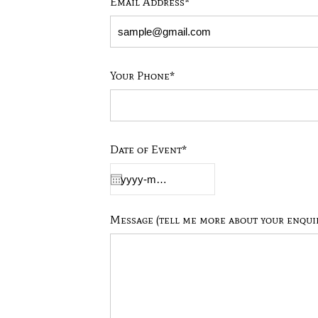
Email Address*
Your Phone*
Date of Event*
Message (tell me more about your enqui