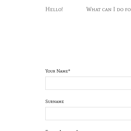
Hello!
What can I do fo
Your Name*
Surname