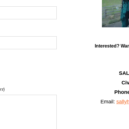
Interested? Wan
SA
Civ
ry)
Phone
Email:
sall